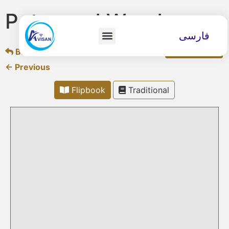
Peter and Wendy
فارسی
Back to overview
Download
← Previous
Flipbook
Traditional