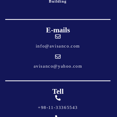
Building
E-mails
info@avisanco.com
avisanco@yahoo.com
Tell
+
98-11-33365543