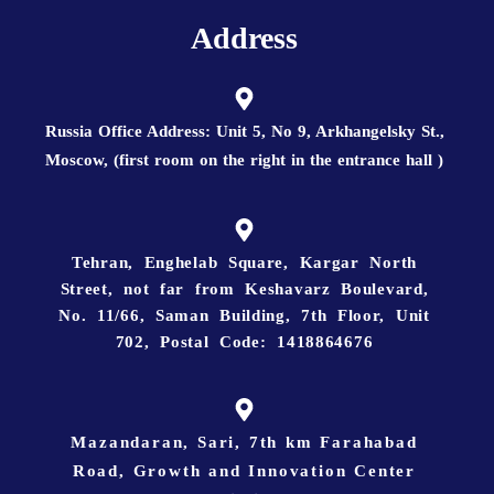
Address
Russia Office Address: Unit 5, No 9, Arkhangelsky St.,
Moscow, (first room on the right in the entrance hall )
Tehran, Enghelab Square, Kargar North
Street, not far from Keshavarz Boulevard,
No. 11/66, Saman Building, 7th Floor, Unit
702, Postal Code: 1418864676
Mazandaran, Sari, 7th km Farahabad
Road, Growth and Innovation Center