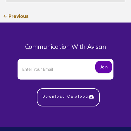
← Previous
Communication With Avisan
Join
Download Cataloog