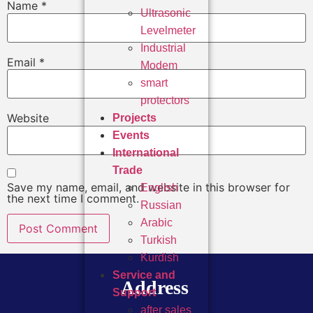
Name
*
Ultrasonic
Levelmeter
Industrial
Email
*
Modem
smart
protectors
Website
Projects
Events
International
Trade
Save my name, email, and website in this browser for
English
the next time I comment.
Russian
Arabic
Turkish
Kurdish
Service and
Address
Support
after sales