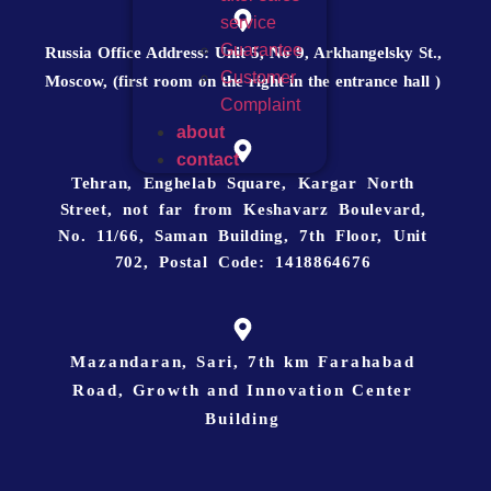
service
Guarantee
Russia Office Address: Unit 5, No 9, Arkhangelsky St.,
Customer
Moscow, (first room on the right in the entrance hall )
Complaint
about
contact
Tehran, Enghelab Square, Kargar North
Street, not far from Keshavarz Boulevard,
No. 11/66, Saman Building, 7th Floor, Unit
702, Postal Code: 1418864676
Mazandaran, Sari, 7th km Farahabad
Road, Growth and Innovation Center
Building