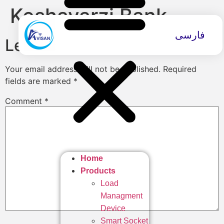
Keshavarzi Bank
فارسی
Leave a Reply
Your email address will not be published.
Required
fields are marked
*
Comment
*
Home
Products
Load
Managment
Device
Smart Socket