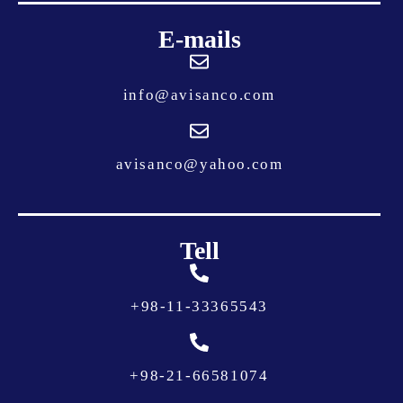
E-mails
info@avisanco.com
avisanco@yahoo.com
Tell
+
98-11-33365543
+
98-21-66581074